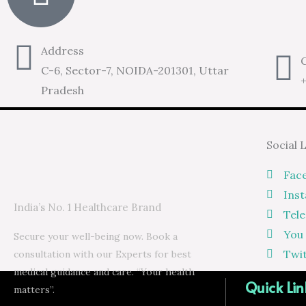
Address
C
C-6, Sector-7, NOIDA-201301, Uttar
Pradesh
Social 
Fac
Ins
India’s No. 1 Healthcare Brand
Tel
You
Secure your well-being now. Book a
Twi
consultation with our Experts for best
medical guidance and care. “Your health
Quick Lin
matters”.