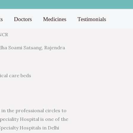
ts
Doctors
Medicines
Testimonials
 NCR
Radha Soami Satsang, Rajendra
tical care beds
in the professional circles to
eciality Hospital is one of the
pecialty Hospitals in Delhi