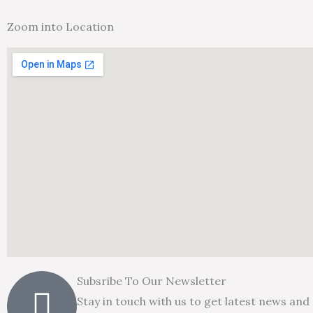
Zoom into Location
Subsribe To Our Newsletter
Stay in touch with us to get latest news and 