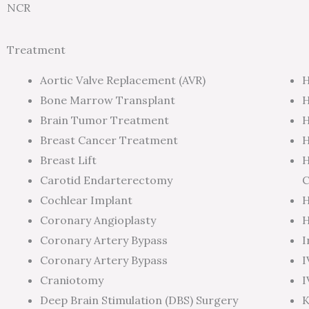
NCR
Treatment
Aortic Valve Replacement (AVR)
H
Bone Marrow Transplant
H
Brain Tumor Treatment
H
Breast Cancer Treatment
H
Breast Lift
H
Carotid Endarterectomy
C
Cochlear Implant
H
Coronary Angioplasty
H
Coronary Artery Bypass
I
Coronary Artery Bypass
I
Craniotomy
I
Deep Brain Stimulation (DBS) Surgery
K