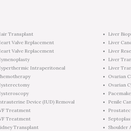
air Transplant
Liver Biop
eart Valve Replacement
Liver Can
eart Valve Replacement
Liver Res
ymenoplasty
Liver Tra
yperthermic Intraperitoneal
Liver Tra
hemotherapy
Ovarian 
ysterectomy
Ovarian C
ysteroscopy
Pacemake
ntrauterine Device (IUD) Removal
Penile Ca
VF Treatment
Prostate
VF Treatment
Septoplas
idney Transplant
Shoulder 