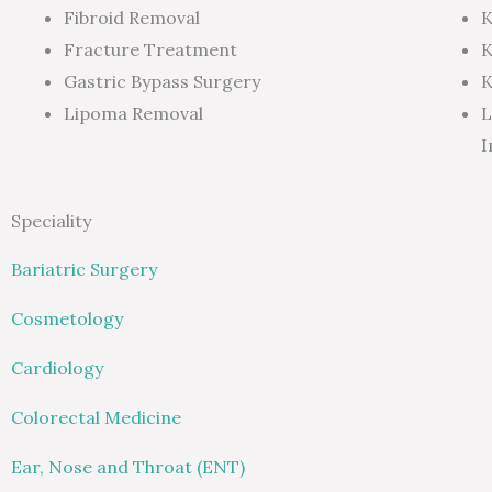
Fibroid Removal
K
Fracture Treatment
K
Gastric Bypass Surgery
K
Lipoma Removal
L
I
Speciality
Bariatric Surgery
Cosmetology
Cardiology
Colorectal Medicine
Ear, Nose and Throat (ENT)