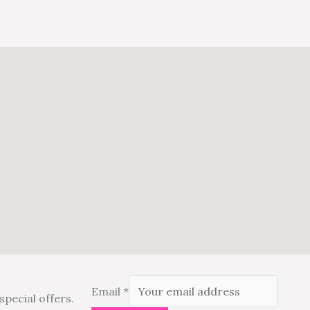
Email
*
special offers.