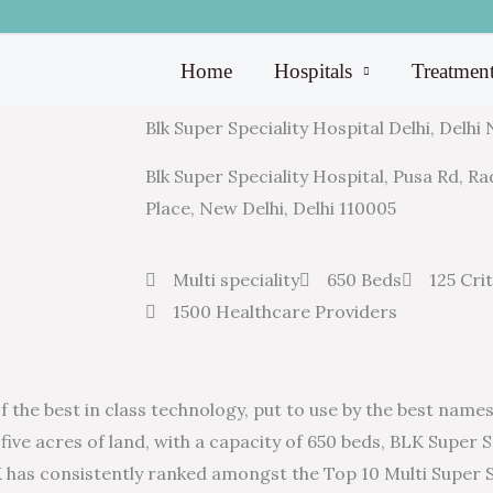
Home
Hospitals
Treatmen
Blk Super Speciality Hospital Delhi, Delhi
Blk Super Speciality Hospital, Pusa Rd, 
Place, New Delhi, Delhi 110005
Multi speciality
650 Beds
125 Cri
1500 Healthcare Providers
the best in class technology, put to use by the best names 
five acres of land, with a capacity of 650 beds, BLK Super Sp
LK has consistently ranked amongst the Top 10 Multi Super S