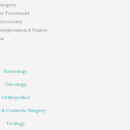
Surgery
er Treatment
strectomy
compression & Fusion
on
Neurology
Oncology
Orthopedics
c & Cosmetic Surgery
Urology