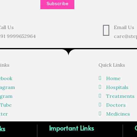
Subscribe
all Us
Email Us
+91 9999652964
care@ste
Links
Quick Links
ebook
Home
tagram
Hospitals
egram
Treatments
 Tube
Doctors
tter
Medicines
Important Links
ks