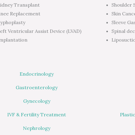
idney Transplant
Shoulder 
nee Replacement
Skin Canc
yphoplasty
Sleeve Ga
eft Ventricular Assist Device (LVAD)
Spinal de
mplantation
Liposucti
Endocrinology
Gastroenterology
Gynecology
IVF & Fertility Treatment
Plasti
Nephrology