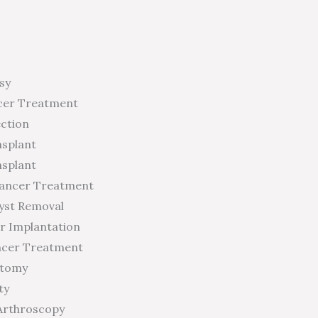
sy
cer Treatment
ection
nsplant
nsplant
Cancer Treatment
yst Removal
r Implantation
ncer Treatment
ctomy
ty
Arthroscopy