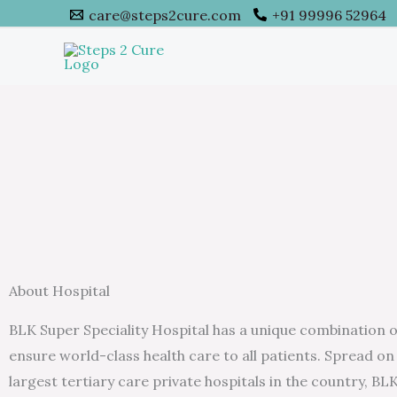
Skip
care@steps2cure.com
+91 99996 52964
to
content
About Hospital
BLK Super Speciality Hospital has a unique combination of 
ensure world-class health care to all patients. Spread on 
largest tertiary care private hospitals in the country, B