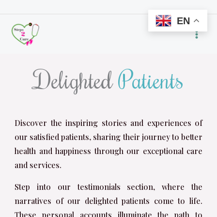
Skip
EN
to
content
Delighted
Patients
Discover the inspiring stories and experiences of
our satisfied patients, sharing their journey to better
health and happiness through our exceptional care
and services.
Step into our testimonials section, where the
narratives of our delighted patients come to life.
These personal accounts illuminate the path to