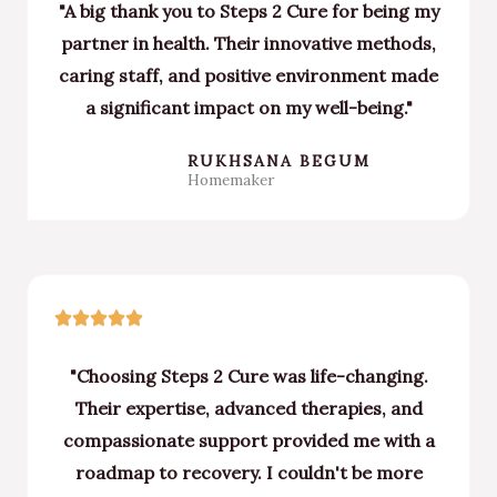
"A big thank you to Steps 2 Cure for being my
out
partner in health. Their innovative methods,
of
caring staff, and positive environment made
5
a significant impact on my well-being."
RUKHSANA BEGUM
Homemaker
Rated





5
"Choosing Steps 2 Cure was life-changing.
out
Their expertise, advanced therapies, and
of
compassionate support provided me with a
5
roadmap to recovery. I couldn't be more