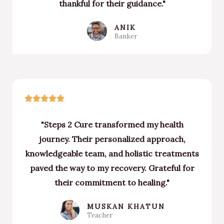
thankful for their guidance."
ANIK
Banker
Rated





5
"Steps 2 Cure transformed my health
out
journey. Their personalized approach,
of
knowledgeable team, and holistic treatments
5
paved the way to my recovery. Grateful for
their commitment to healing."
MUSKAN KHATUN
Teacher