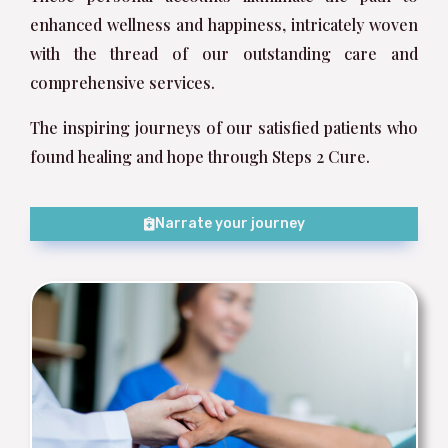
enhanced wellness and happiness, intricately woven
with the thread of our outstanding care and
comprehensive services.
The inspiring journeys of our satisfied patients who
found healing and hope through Steps 2 Cure.
Narrate your journey