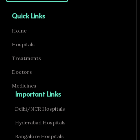
Quick Links
Home
Hospitals
Treatments
Doctors
Medicines
Important Links
Delhi/NCR Hospitals
Hyderabad Hospitals
Bangalore Hospitals