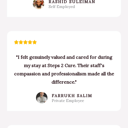
RASHID SULEIMAN
Self Employed
Rated





5
"I felt genuinely valued and cared for during
out
my stay at Steps 2 Cure. Their staff's
of
compassion and professionalism made all the
5
difference."
FARRUKH SALIM
Private Employee