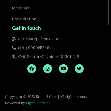
Medicare
Consultation
Get in touch
care@steps2cure.com
(+91) 9999652964
C-6, Sector-7, Noida-201301, UP
F
I
Y
T
a
n
o
w
c
s
u
i
e
t
t
t
b
a
u
t
o
g
b
e
o
r
e
r
Copyright © 2023 Steps 2 Cure | All rights reserved
k
a
m
Powered By
Figital Partner