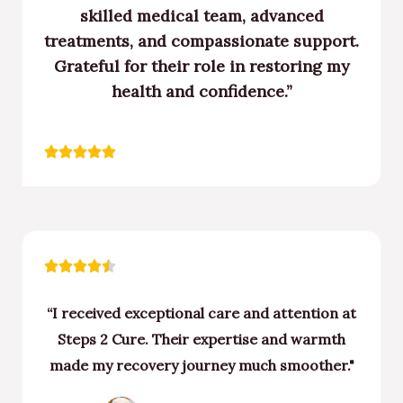
skilled medical team, advanced
treatments, and compassionate support.
Grateful for their role in restoring my
health and confidence.”
Rated





5
out
of
5
Rated





4.5
“I received exceptional care and attention at
out
Steps 2 Cure. Their expertise and warmth
of
made my recovery journey much smoother."
5