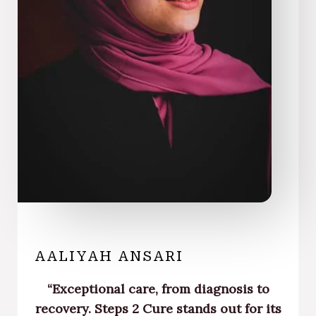
AALIYAH ANSARI
“Exceptional care, from diagnosis to
recovery. Steps 2 Cure stands out for its