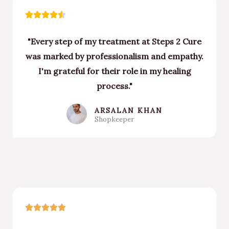
Rated





4.5
"Every step of my treatment at Steps 2 Cure
out
was marked by professionalism and empathy.
of
I'm grateful for their role in my healing
5
process."
ARSALAN KHAN
Shopkeeper
Rated





5