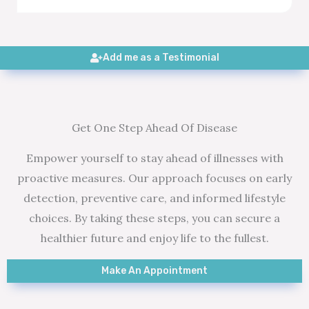
Add me as a Testimonial
Get One Step Ahead Of Disease
Empower yourself to stay ahead of illnesses with
proactive measures. Our approach focuses on early
detection, preventive care, and informed lifestyle
choices. By taking these steps, you can secure a
healthier future and enjoy life to the fullest.
Make An Appointment