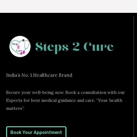
India’s No. 1 Healthcare Brand
Secure your well-being now. Book a consultation with our
Experts for best medical guidance and care. “Your health
matters”.
Book Your Appointment