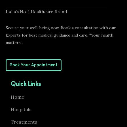
India’s No. 1 Healthcare Brand
Secure your well-being now. Book a consultation with our
Experts for best medical guidance and care. “Your health
matters”.
Book Your Appointment
Quick Links
Home
Hospitals
Treatments