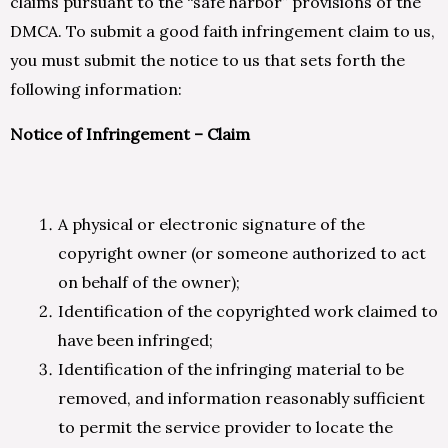
claims pursuant to the “safe harbor” provisions of the
DMCA. To submit a good faith infringement claim to us,
you must submit the notice to us that sets forth the
following information:
Notice of Infringement – Claim
A physical or electronic signature of the
copyright owner (or someone authorized to act
on behalf of the owner);
Identification of the copyrighted work claimed to
have been infringed;
Identification of the infringing material to be
removed, and information reasonably sufficient
to permit the service provider to locate the