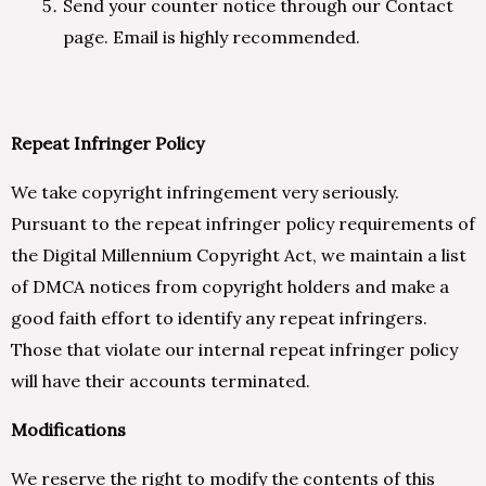
Send your counter notice through our Contact
page. Email is highly recommended.
Repeat Infringer Policy
We take copyright infringement very seriously.
Pursuant to the repeat infringer policy requirements of
the Digital Millennium Copyright Act, we maintain a list
of DMCA notices from copyright holders and make a
good faith effort to identify any repeat infringers.
Those that violate our internal repeat infringer policy
will have their accounts terminated.
Modifications
We reserve the right to modify the contents of this