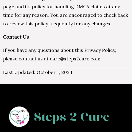
page and its policy for handling DMCA claims at any
time for any reason. You are encouraged to check back
to review this policy frequently for any changes.
Contact Us
If you have any questions about this Privacy Policy,
please contact us at care@steps2cure.com
Last Updated: October 1, 2023