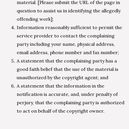
material. [Please submit the URL of the page in
question to assist us in identifying the allegedly
offending work];
Information reasonably sufficient to permit the
service provider to contact the complaining
party including your name, physical address,
email address, phone number and fax number;
A statement that the complaining party has a
good faith belief that the use of the material is
unauthorized by the copyright agent; and
A statement that the information in the
notification is accurate, and, under penalty of
perjury, that the complaining party is authorized
to act on behalf of the copyright owner.