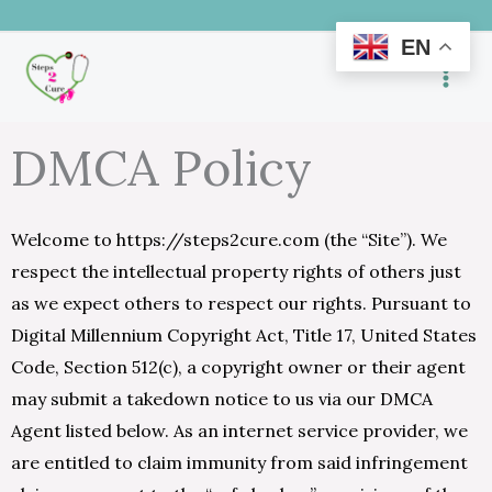
Skip
EN
to
content
DMCA Policy
Welcome to https://steps2cure.com (the “Site”). We
respect the intellectual property rights of others just
as we expect others to respect our rights. Pursuant to
Digital Millennium Copyright Act, Title 17, United States
Code, Section 512(c), a copyright owner or their agent
may submit a takedown notice to us via our DMCA
Agent listed below. As an internet service provider, we
are entitled to claim immunity from said infringement