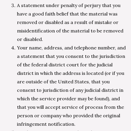
A statement under penalty of perjury that you
have a good faith belief that the material was
removed or disabled as a result of mistake or
misidentification of the material to be removed
or disabled.
Your name, address, and telephone number, and
a statement that you consent to the jurisdiction
of the federal district court for the judicial
district in which the address is located (or if you
are outside of the United States, that you
consent to jurisdiction of any judicial district in
which the service provider may be found), and
that you will accept service of process from the
person or company who provided the original
infringement notification.