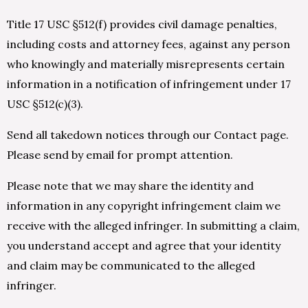
Title 17 USC §512(f) provides civil damage penalties,
including costs and attorney fees, against any person
who knowingly and materially misrepresents certain
information in a notification of infringement under 17
USC §512(c)(3).
Send all takedown notices through our Contact page.
Please send by email for prompt attention.
Please note that we may share the identity and
information in any copyright infringement claim we
receive with the alleged infringer. In submitting a claim,
you understand accept and agree that your identity
and claim may be communicated to the alleged
infringer.