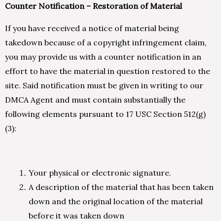
Counter Notification – Restoration of Material
If you have received a notice of material being
takedown because of a copyright infringement claim,
you may provide us with a counter notification in an
effort to have the material in question restored to the
site. Said notification must be given in writing to our
DMCA Agent and must contain substantially the
following elements pursuant to 17 USC Section 512(g)
(3):
Your physical or electronic signature.
A description of the material that has been taken
down and the original location of the material
before it was taken down