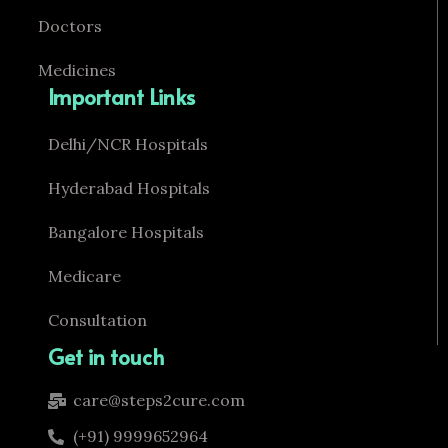
Doctors
Medicines
Important Links
Delhi/NCR Hospitals
Hyderabad Hospitals
Bangalore Hospitals
Medicare
Consultation
Get in touch
care@steps2cure.com
(+91) 9999652964