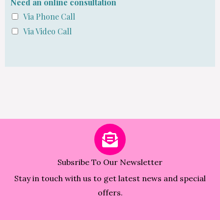
Need an online consultation
Via Phone Call
Via Video Call
Subsribe To Our Newsletter
Stay in touch with us to get latest news and special
offers.