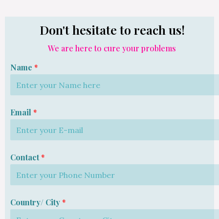
Don't hesitate to reach us!
We are here to cure your problems
Name
*
Email
*
Contact
*
Country/ City
*