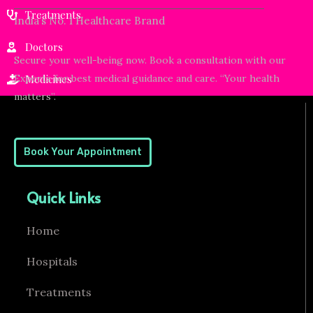
Treatments
India’s No. 1 Healthcare Brand
Doctors
Secure your well-being now. Book a consultation with our
Experts for best medical guidance and care. “Your health
Medicines
matters”.
Book Your Appointment
Quick Links
Home
Hospitals
Treatments