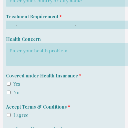
Treatment Requirement
*
Health Concern
Covered under Health Insurance
*
Yes
No
Accept Terms & Conditions
*
I agree