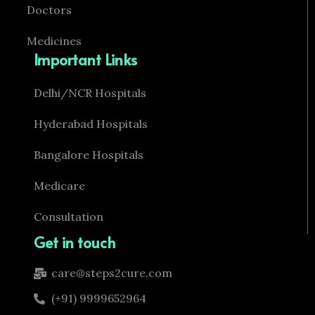
Doctors
Medicines
Important Links
Delhi/NCR Hospitals
Hyderabad Hospitals
Bangalore Hospitals
Medicare
Consultation
Get in touch
care@steps2cure.com
(+91) 9999652964