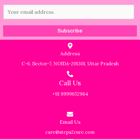
E
m
a
Subscribe
i
l
Address
*
C-6, Sector-7, NOIDA-201301, Uttar Pradesh
Call Us
+91 9999652964
Email Us
care@steps2cure.com