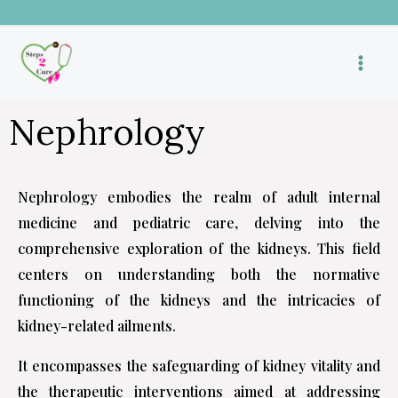
Skip
to
content
Nephrology
Nephrology embodies the realm of adult internal
medicine and pediatric care, delving into the
comprehensive exploration of the kidneys. This field
centers on understanding both the normative
functioning of the kidneys and the intricacies of
kidney-related ailments.
It encompasses the safeguarding of kidney vitality and
the therapeutic interventions aimed at addressing