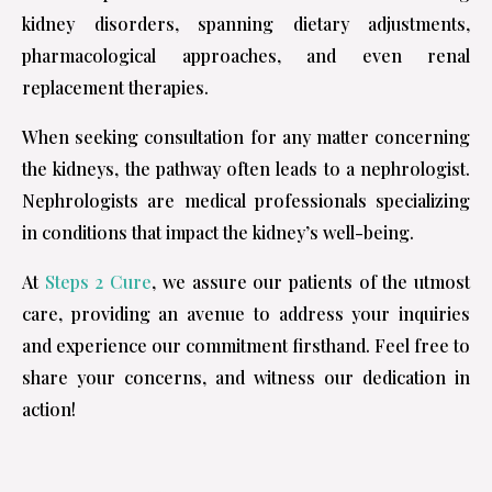
kidney disorders, spanning dietary adjustments,
pharmacological approaches, and even renal
replacement therapies.
When seeking consultation for any matter concerning
the kidneys, the pathway often leads to a nephrologist.
Nephrologists are medical professionals specializing
in conditions that impact the kidney’s well-being.
At
Steps 2 Cure
, we assure our patients of the utmost
care, providing an avenue to address your inquiries
and experience our commitment firsthand. Feel free to
share your concerns, and witness our dedication in
action!