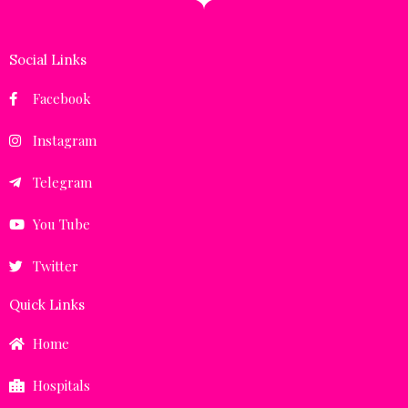
Social Links
Facebook
Instagram
Telegram
You Tube
Twitter
Quick Links
Home
Hospitals