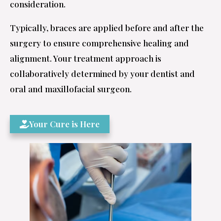
consideration.
Typically, braces are applied before and after the
surgery to ensure comprehensive healing and
alignment. Your treatment approach is
collaboratively determined by your dentist and
oral and maxillofacial surgeon.
Your Cure is Here