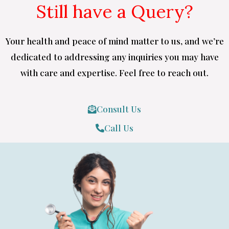
Still have a Query?
Your health and peace of mind matter to us, and we’re
dedicated to addressing any inquiries you may have
with care and expertise. Feel free to reach out.
Consult Us
Call Us