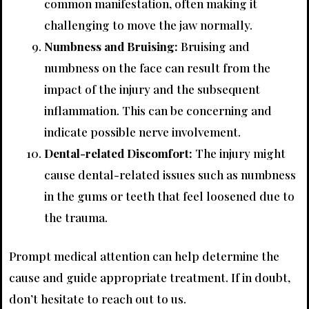
common manifestation, often making it
challenging to move the jaw normally.
Numbness and Bruising:
Bruising and
numbness on the face can result from the
impact of the injury and the subsequent
inflammation. This can be concerning and
indicate possible nerve involvement.
Dental-related Discomfort:
The injury might
cause dental-related issues such as numbness
in the gums or teeth that feel loosened due to
the trauma.
Prompt medical attention can help determine the
cause and guide appropriate treatment. If in doubt,
don’t hesitate to reach out to us.