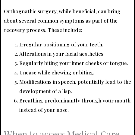
Orthognathic surgery, while beneficial, can bring
about several common symptoms as part of the
recovery process. These include:
Irregular positioning of your teeth.
Alterations in your facial aesthetics.
Regularly biting your inner cheeks or tongue.
Unease while chewing or biting.
Modifications in speech, potentially lead to the
development of a lisp.
Breathing predominantly through your mouth
instead of your nose.
When to access Medical Care