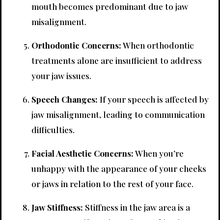
mouth becomes predominant due to jaw
misalignment.
Orthodontic Concerns:
When orthodontic
treatments alone are insufficient to address
your jaw issues.
Speech Changes:
If your speech is affected by
jaw misalignment, leading to communication
difficulties.
Facial Aesthetic Concerns:
When you’re
unhappy with the appearance of your cheeks
or jaws in relation to the rest of your face.
Jaw Stiffness:
Stiffness in the jaw area is a