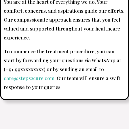
You are at the heart of everything we do. Your
comfort, concerns, and aspirations guide our efforts.
Our compassionate approach ensures that you feel
valued and supported throughout your healthcare
experience.
To commence the treatment procedure, you can
start by forwarding your questions via WhatsApp at
(+91 99xxxxxxxxx) or by sending an email to
care@steps2cure.com
. Our team will ensure a swift
response to your queries.