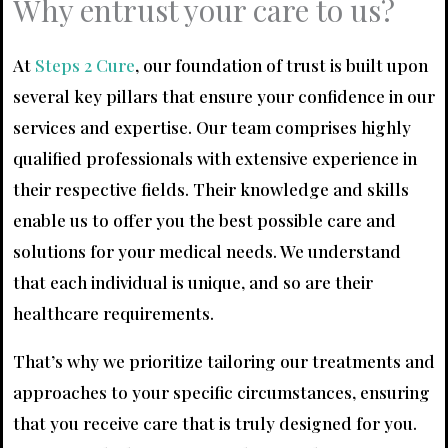
Why entrust your care to us?
At
Steps 2 Cure
, our foundation of trust is built upon
several key pillars that ensure your confidence in our
services and expertise. Our team comprises highly
qualified professionals with extensive experience in
their respective fields. Their knowledge and skills
enable us to offer you the best possible care and
solutions for your medical needs. We understand
that each individual is unique, and so are their
healthcare requirements.
That’s why we prioritize tailoring our treatments and
approaches to your specific circumstances, ensuring
that you receive care that is truly designed for you.