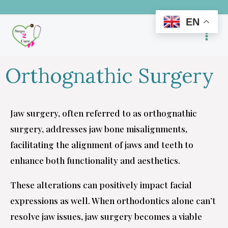
Skip
EN
to
content
Orthognathic Surgery
Jaw surgery, often referred to as orthognathic
surgery, addresses jaw bone misalignments,
facilitating the alignment of jaws and teeth to
enhance both functionality and aesthetics.
These alterations can positively impact facial
expressions as well. When orthodontics alone can’t
resolve jaw issues, jaw surgery becomes a viable