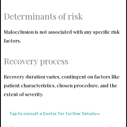
Determinants of risk
Malocclusion is not associated with any specific risk
factors.
Recovery process
Recovery duration varies, contingent on factors like
patient characteristics, chosen procedure, and the
extent of severity.
Tap to consult a Doctor for further Details