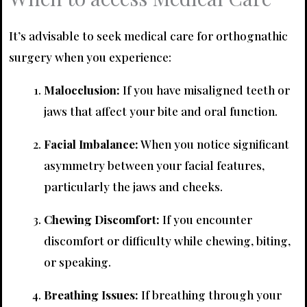
It’s advisable to seek medical care for orthognathic
surgery when you experience:
Malocclusion:
If you have misaligned teeth or
jaws that affect your bite and oral function.
Facial Imbalance:
When you notice significant
asymmetry between your facial features,
particularly the jaws and cheeks.
Chewing Discomfort:
If you encounter
discomfort or difficulty while chewing, biting,
or speaking.
Breathing Issues:
If breathing through your