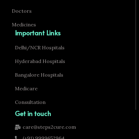
Doctors
Medicines
Important Links
Delhi/NCR Hospitals
Hyderabad Hospitals
Bangalore Hospitals
Medicare
Consultation
Get in touch
care@steps2cure.com
(+91) 9999652964