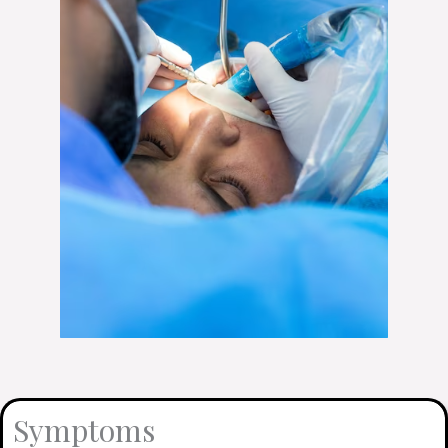
Symptoms