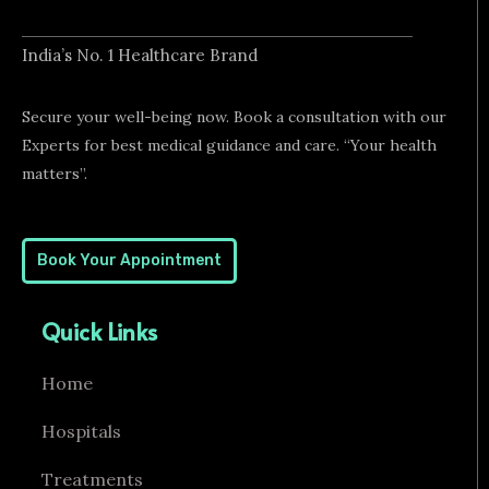
a
p
e
i
l
e
n
t
g
India’s No. 1 Healthcare Brand
-
m
Secure your well-being now. Book a consultation with our
e
d
Experts for best medical guidance and care. “Your health
i
matters”.
c
a
l
Book Your Appointment
Quick Links
Home
Hospitals
Treatments