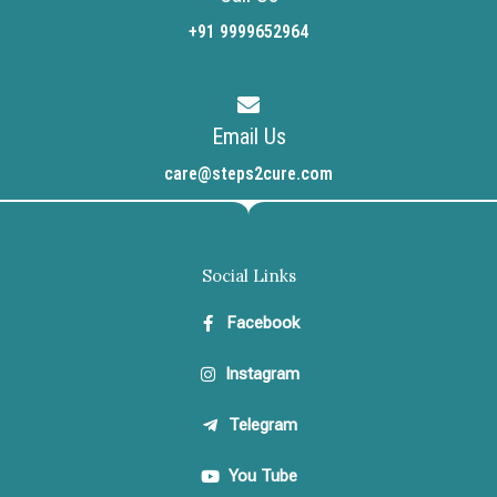
+91 9999652964
Email Us
care@steps2cure.com
Social Links
Facebook
Instagram
Telegram
You Tube