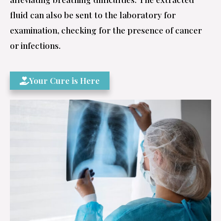
fluid can also be sent to the laboratory for
examination, checking for the presence of cancer
or infections.
Your Cure is Here