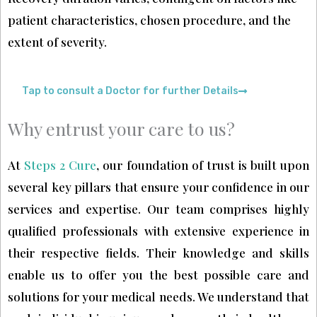
patient characteristics, chosen procedure, and the
extent of severity.
Tap to consult a Doctor for further Details
Why entrust your care to us?
At
Steps 2 Cure
, our foundation of trust is built upon
several key pillars that ensure your confidence in our
services and expertise. Our team comprises highly
qualified professionals with extensive experience in
their respective fields. Their knowledge and skills
enable us to offer you the best possible care and
solutions for your medical needs. We understand that