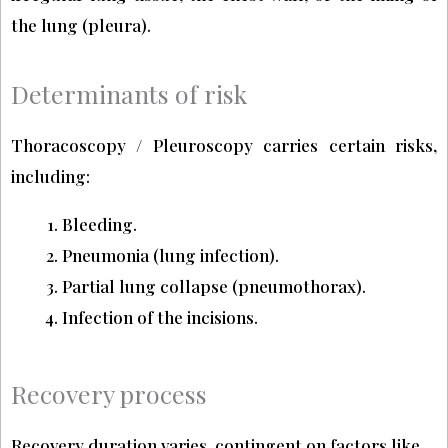
the lung (pleura).
Determinants of risk
Thoracoscopy / Pleuroscopy carries certain risks,
including:
Bleeding.
Pneumonia (lung infection).
Partial lung collapse (pneumothorax).
Infection of the incisions.
Recovery process
Recovery duration varies, contingent on factors like