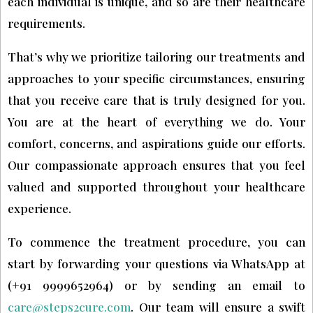
each individual is unique, and so are their healthcare
requirements.
That’s why we prioritize tailoring our treatments and
approaches to your specific circumstances, ensuring
that you receive care that is truly designed for you.
You are at the heart of everything we do. Your
comfort, concerns, and aspirations guide our efforts.
Our compassionate approach ensures that you feel
valued and supported throughout your healthcare
experience.
To commence the treatment procedure, you can
start by forwarding your questions via WhatsApp at
(+91 9999652964) or by sending an email to
care@steps2cure.com
. Our team will ensure a swift