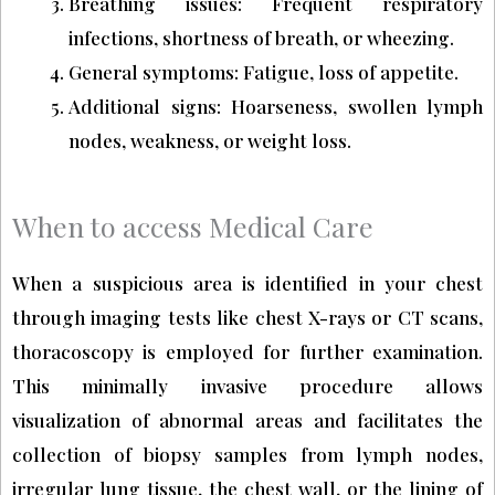
Breathing issues: Frequent respiratory
infections, shortness of breath, or wheezing.
General symptoms: Fatigue, loss of appetite.
Additional signs: Hoarseness, swollen lymph
nodes, weakness, or weight loss.
When to access Medical Care
When a suspicious area is identified in your chest
through imaging tests like chest X-rays or CT scans,
thoracoscopy is employed for further examination.
This minimally invasive procedure allows
visualization of abnormal areas and facilitates the
collection of biopsy samples from lymph nodes,
irregular lung tissue, the chest wall, or the lining of