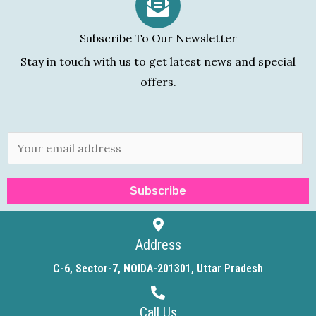
Subscribe To Our Newsletter
Stay in touch with us to get latest news and special
offers.
E
m
a
Subscribe
i
l
*
Address
C-6, Sector-7, NOIDA-201301, Uttar Pradesh
Call Us