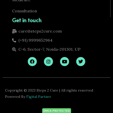
Consultation
Get in touch
care@steps2cure.com
(+91) 9999652964
C-6, Sector-7, Noida-201301, UP
F
I
Y
T
a
n
o
w
c
s
u
i
e
t
t
t
b
a
u
t
o
g
b
e
o
r
e
r
k
a
Copyright © 2023 Steps 2 Cure | All rights reserved
m
Powered By
Figital Partner
DMCA PROTECTED