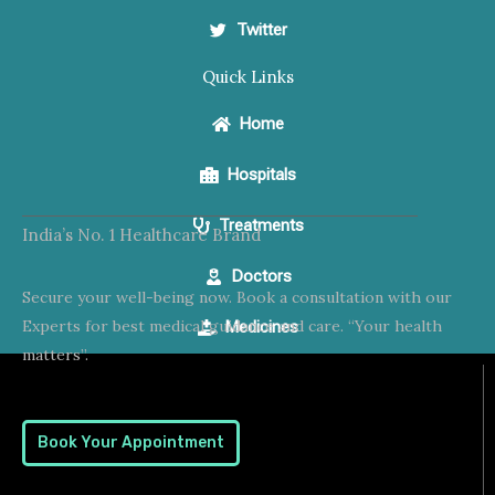
Twitter
Quick Links
Home
Hospitals
Treatments
India’s No. 1 Healthcare Brand
Doctors
Secure your well-being now. Book a consultation with our
Experts for best medical guidance and care. “Your health
Medicines
matters”.
Book Your Appointment