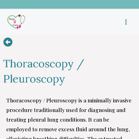
Skip
to
content
Thoracoscopy /
Pleuroscopy
Thoracoscopy / Pleuroscopy is a minimally invasive
procedure traditionally used for diagnosing and
treating pleural lung conditions. It can be
employed to remove excess fluid around the lung,
alleviating breathing difficulties. The extracted