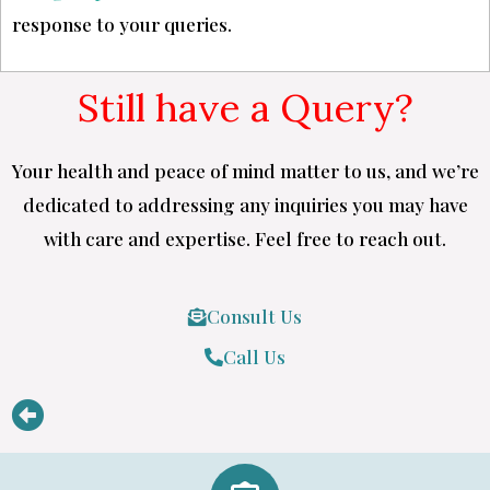
response to your queries.
Still have a Query?
Your health and peace of mind matter to us, and we’re
dedicated to addressing any inquiries you may have
with care and expertise. Feel free to reach out.
Consult Us
Call Us