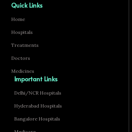
Quick Links
Home
Hospitals
Treatments
Doctors
Medicines
Important Links
Delhi/NCR Hospitals
Hyderabad Hospitals
Bangalore Hospitals
Medicare