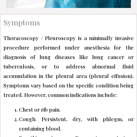
Symptoms
Thoracoscopy / Pleuroscopy is a minimally invasive
procedure performed under anesthesia for the
diagnosis of lung diseases like lung cancer or
tuberculosis, or to address abnormal fluid
accumulation in the pleural area (pleural effusion).
Symptoms vary based on the specific condition being
treated. However, common indications include:
Chest or rib pain.
Cough: Persistent, dry, with phlegm, or
containing blood.