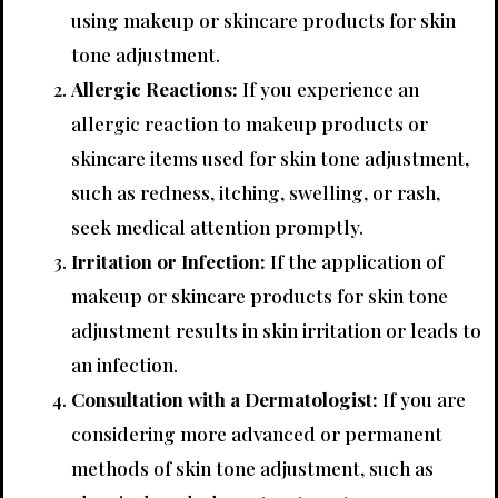
using makeup or skincare products for skin
tone adjustment.
Allergic Reactions:
If you experience an
allergic reaction to makeup products or
skincare items used for skin tone adjustment,
such as redness, itching, swelling, or rash,
seek medical attention promptly.
Irritation or Infection:
If the application of
makeup or skincare products for skin tone
adjustment results in skin irritation or leads to
an infection.
Consultation with a Dermatologist:
If you are
considering more advanced or permanent
methods of skin tone adjustment, such as