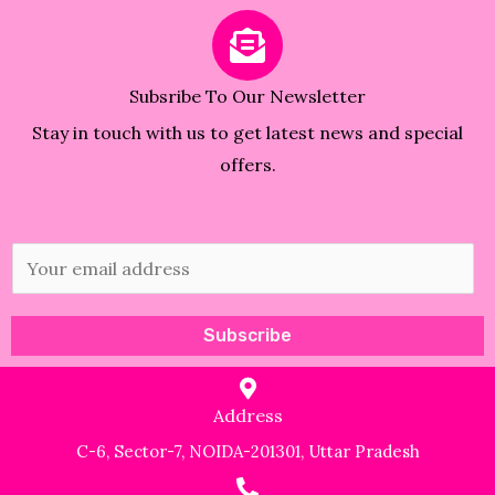
Subsribe To Our Newsletter
Stay in touch with us to get latest news and special
offers.
E
m
a
Subscribe
i
l
Address
*
C-6, Sector-7, NOIDA-201301, Uttar Pradesh