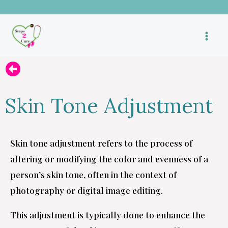
Skip
to
content
Skin Tone Adjustment
Skin tone adjustment refers to the process of
altering or modifying the color and evenness of a
person’s skin tone, often in the context of
photography or digital image editing.
This adjustment is typically done to enhance the