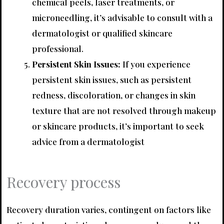
chemical peels, laser treatments, or
microneedling, it’s advisable to consult with a
dermatologist or qualified skincare
professional.
Persistent Skin Issues:
If you experience
persistent skin issues, such as persistent
redness, discoloration, or changes in skin
texture that are not resolved through makeup
or skincare products, it’s important to seek
advice from a dermatologist
Recovery process
Recovery duration varies, contingent on factors like