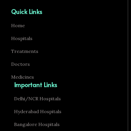
Quick Links
Home
Hospitals
Treatments
Doctors
Medicines
Important Links
Delhi/NCR Hospitals
Hyderabad Hospitals
Bangalore Hospitals