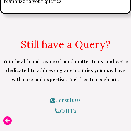
response to your queries.
Still have a Query?
Your health and peace of mind matter to us, and we’re
dedicated to addressing any inquiries you may have
with care and expertise. Feel free to reach out.
Consult Us
Call Us