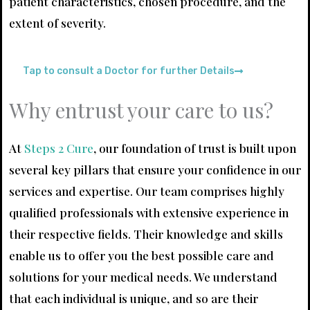
patient characteristics, chosen procedure, and the
extent of severity.
Tap to consult a Doctor for further Details
Why entrust your care to us?
At
Steps 2 Cure
, our foundation of trust is built upon
several key pillars that ensure your confidence in our
services and expertise. Our team comprises highly
qualified professionals with extensive experience in
their respective fields. Their knowledge and skills
enable us to offer you the best possible care and
solutions for your medical needs. We understand
that each individual is unique, and so are their