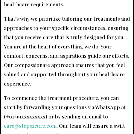
healthcare requirements.
That’s why we prioritize tailoring our treatments and
approaches to your specific circumstances, ensuring
that you receive care that is truly designed for you.
You are at the heart of everything we do. Your
comfort, concerns, and aspirations guide our efforts.
Our compassionate approach ensures that you feel
valued and supported throughout your healthcare
experience.
To commence the treatment procedure, you can
start by forwarding your questions via WhatsApp at
(+91 99xxxxxxxxx) or by sending an email to
care@steps2cure.com
. Our team will ensure a swift