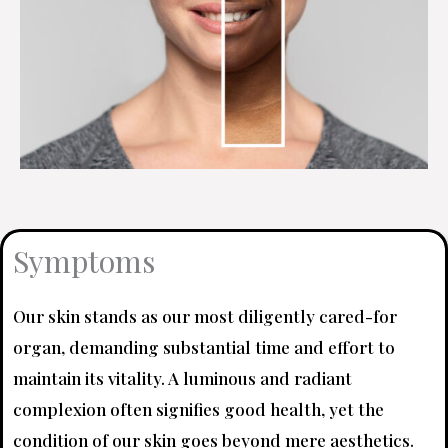
Symptoms
Our skin stands as our most diligently cared-for
organ, demanding substantial time and effort to
maintain its vitality. A luminous and radiant
complexion often signifies good health, yet the
condition of our skin goes beyond mere aesthetics.