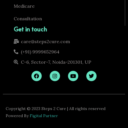
Medicare
Consultation
Get in touch
care@steps2cure.com
(+91) 9999652964
C-6, Sector-7, Noida-201301, UP
F
I
Y
T
a
n
o
w
c
s
u
i
e
t
t
t
b
a
u
t
o
g
b
e
o
r
e
r
k
a
Copyright © 2023 Steps 2 Cure | All rights reserved
m
Powered By
Figital Partner