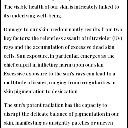
The visible health of our skin is intricately linked to
its underlying well-being.
Damage to our skin predominantly results from two
key factors: the relentless assault of ultraviolet (UV)
rays and the accumulation of excessive dead skin
cells. Sun exposure, in particular, emerges as the
chief culprit in inflicting harm upon our skin.
Excessive exposure to the sun’s rays can lead to a
multitude of issues, ranging from irregularities in
skin pigmentation to desiccation.
The sun’s potent radiation has the capacity to
disrupt the delicate balance of pigmentation in our
skin, manifesting as unsightly patches or uneven