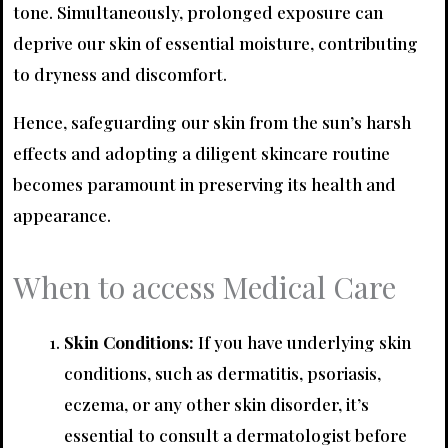
tone. Simultaneously, prolonged exposure can
deprive our skin of essential moisture, contributing
to dryness and discomfort.
Hence, safeguarding our skin from the sun’s harsh
effects and adopting a diligent skincare routine
becomes paramount in preserving its health and
appearance.
When to access Medical Care
Skin Conditions:
If you have underlying skin
conditions, such as dermatitis, psoriasis,
eczema, or any other skin disorder, it’s
essential to consult a dermatologist before