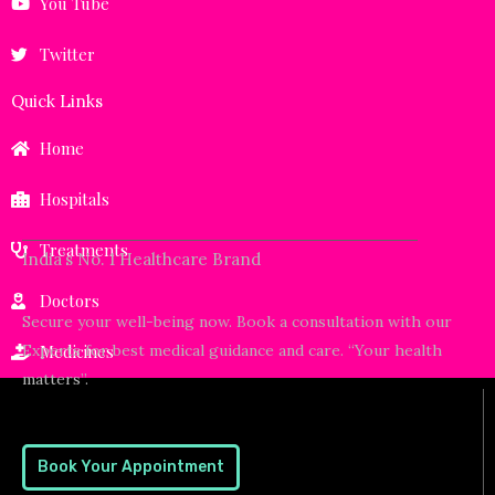
You Tube
Twitter
Quick Links
Home
Hospitals
Treatments
India’s No. 1 Healthcare Brand
Doctors
Secure your well-being now. Book a consultation with our
Experts for best medical guidance and care. “Your health
Medicines
matters”.
Book Your Appointment