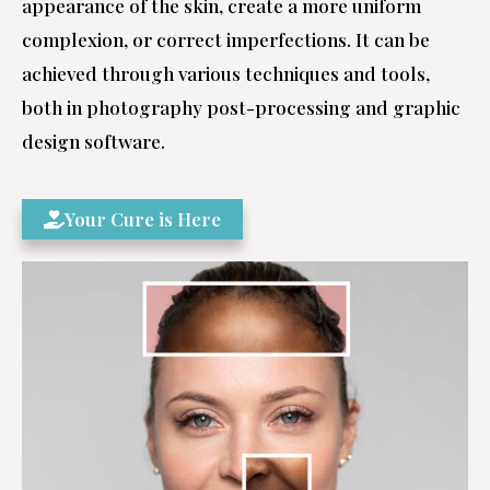
appearance of the skin, create a more uniform
complexion, or correct imperfections. It can be
achieved through various techniques and tools,
both in photography post-processing and graphic
design software.
Your Cure is Here