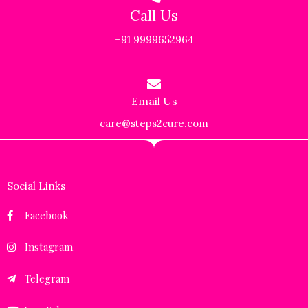
Call Us
+91 9999652964
Email Us
care@steps2cure.com
Social Links
Facebook
Instagram
Telegram