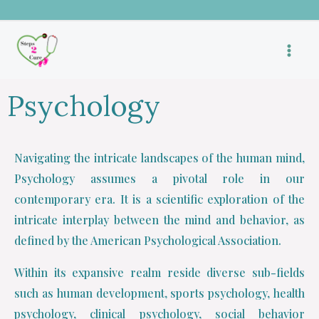
Skip
to
content
Psychology
Navigating the intricate landscapes of the human mind,
Psychology assumes a pivotal role in our
contemporary era. It is a scientific exploration of the
intricate interplay between the mind and behavior, as
defined by the American Psychological Association.
Within its expansive realm reside diverse sub-fields
such as human development, sports psychology, health
psychology, clinical psychology, social behavior