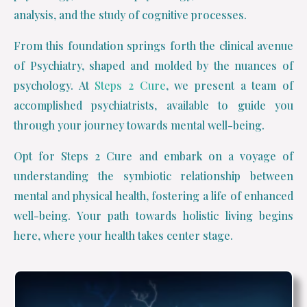
analysis, and the study of cognitive processes.
From this foundation springs forth the clinical avenue
of Psychiatry, shaped and molded by the nuances of
psychology. At
Steps 2 Cure
, we present a team of
accomplished psychiatrists, available to guide you
through your journey towards mental well-being.
Opt for Steps 2 Cure and embark on a voyage of
understanding the symbiotic relationship between
mental and physical health, fostering a life of enhanced
well-being. Your path towards holistic living begins
here, where your health takes center stage.