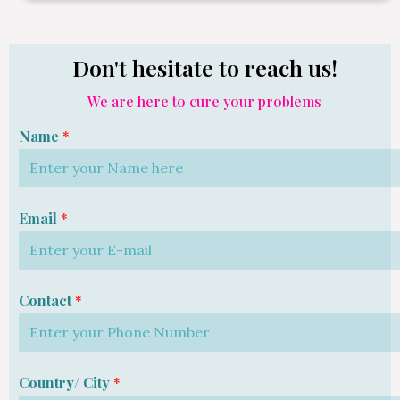
Don't hesitate to reach us!
We are here to cure your problems
Name
*
Email
*
Contact
*
Country/ City
*