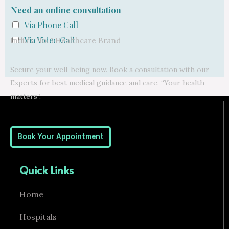
Need an online consultation
Via Phone Call
Via Video Call
India’s No. 1 Healthcare Brand
Secure your well-being now. Book a consultation with our
Experts for best medical guidance and care. “Your health
matters”.
Book Your Appointment
Quick Links
Home
Hospitals