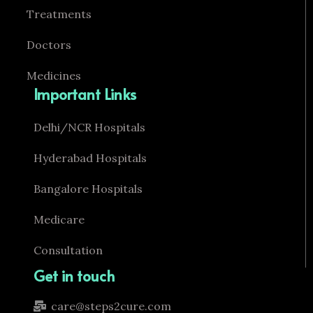
Treatments
Doctors
Medicines
Important Links
Delhi/NCR Hospitals
Hyderabad Hospitals
Bangalore Hospitals
Medicare
Consultation
Get in touch
care@steps2cure.com