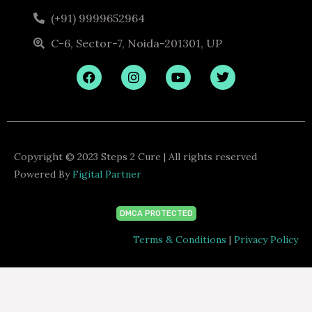
(+91) 9999652964
C-6, Sector-7, Noida-201301, UP
F
I
Y
T
a
n
o
w
c
s
u
i
e
t
t
t
b
a
u
t
o
g
b
e
o
r
e
r
k
a
Copyright © 2023 Steps 2 Cure | All rights reserved
m
Powered By
Figital Partner
DMCA PROTECTED
Terms & Conditions
|
Privacy Policy