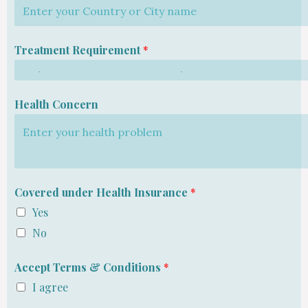
Treatment Requirement
*
Health Concern
Covered under Health Insurance
*
Yes
No
Accept Terms & Conditions
*
I agree