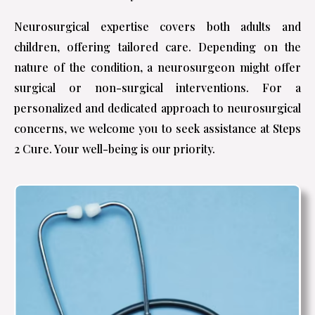
Neurosurgical expertise covers both adults and
children, offering tailored care. Depending on the
nature of the condition, a neurosurgeon might offer
surgical or non-surgical interventions. For a
personalized and dedicated approach to neurosurgical
concerns, we welcome you to seek assistance at Steps
2 Cure. Your well-being is our priority.