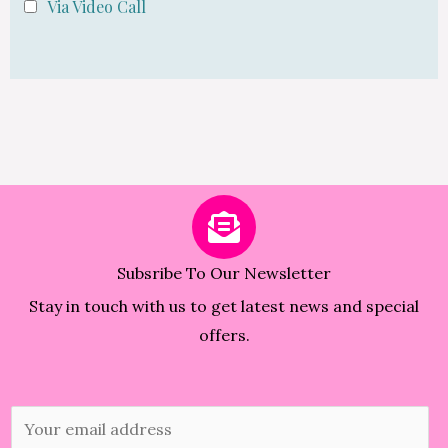
Via Video Call
Subsribe To Our Newsletter
Stay in touch with us to get latest news and special
offers.
E
m