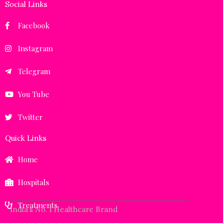
Social Links
Facebook
Instagram
Telegram
You Tube
Twitter
Quick Links
Home
Hospitals
Treatments
India’s No. 1 Healthcare Brand