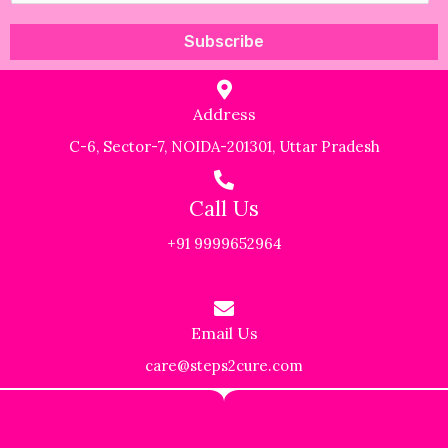
a
Subscribe
i
l
Address
*
C-6, Sector-7, NOIDA-201301, Uttar Pradesh
Call Us
+91 9999652964
Email Us
care@steps2cure.com