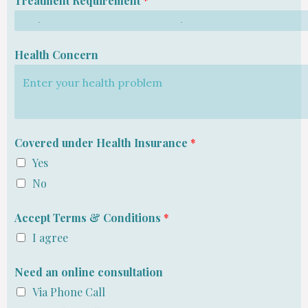
Treatment Requirement
*
Health Concern
Covered under Health Insurance
*
Yes
No
Accept Terms & Conditions
*
I agree
Need an online consultation
Via Phone Call