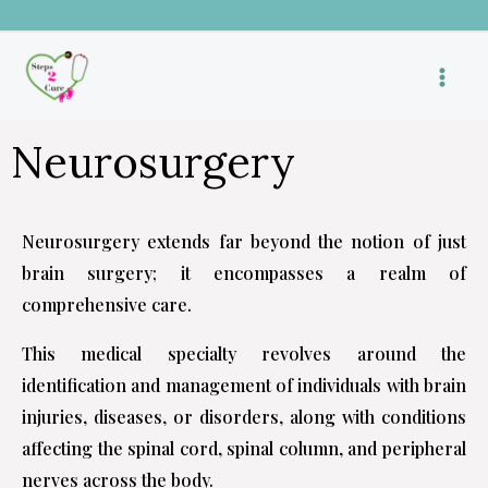
Skip
to
content
Neurosurgery
Neurosurgery extends far beyond the notion of just
brain surgery; it encompasses a realm of
comprehensive care.
This medical specialty revolves around the
identification and management of individuals with brain
injuries, diseases, or disorders, along with conditions
affecting the spinal cord, spinal column, and peripheral
nerves across the body.