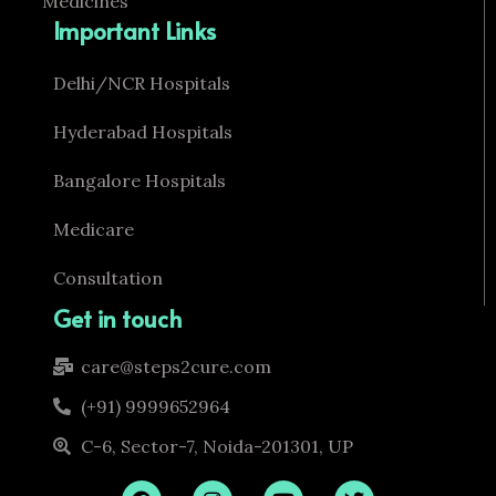
Medicines
Important Links
Delhi/NCR Hospitals
Hyderabad Hospitals
Bangalore Hospitals
Medicare
Consultation
Get in touch
care@steps2cure.com
(+91) 9999652964
C-6, Sector-7, Noida-201301, UP
F
I
Y
T