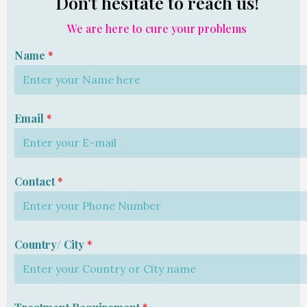
Don't hesitate to reach us!
We are here to cure your problems
Name
*
Email
*
Contact
*
Country/ City
*