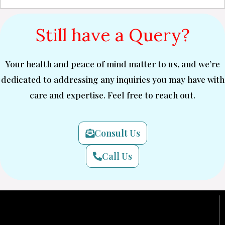
Still have a Query?
Your health and peace of mind matter to us, and we’re
dedicated to addressing any inquiries you may have with
care and expertise. Feel free to reach out.
Consult Us
Call Us