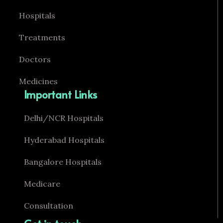
Hospitals
Treatments
Doctors
Medicines
Important Links
Delhi/NCR Hospitals
Hyderabad Hospitals
Bangalore Hospitals
Medicare
Consultation