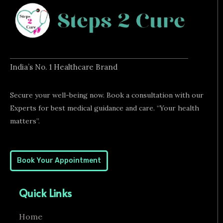
India’s No. 1 Healthcare Brand
Secure your well-being now. Book a consultation with our
Experts for best medical guidance and care. “Your health
matters”.
Book Your Appointment
Quick Links
Home