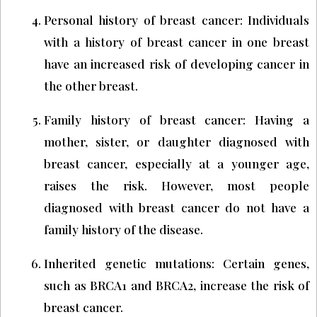
Personal history of breast cancer: Individuals
with a history of breast cancer in one breast
have an increased risk of developing cancer in
the other breast.
Family history of breast cancer: Having a
mother, sister, or daughter diagnosed with
breast cancer, especially at a younger age,
raises the risk. However, most people
diagnosed with breast cancer do not have a
family history of the disease.
Inherited genetic mutations: Certain genes,
such as BRCA1 and BRCA2, increase the risk of
breast cancer.