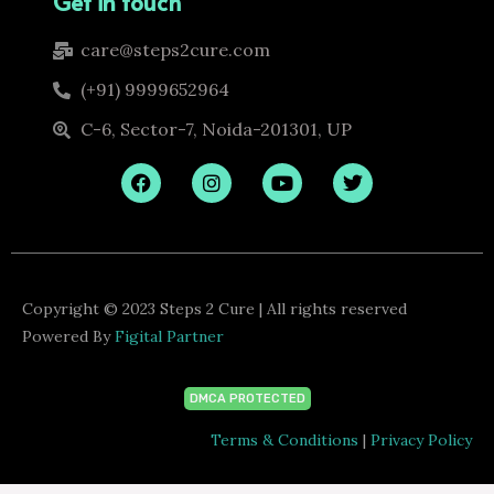
Get in touch
care@steps2cure.com
(+91) 9999652964
C-6, Sector-7, Noida-201301, UP
F
I
Y
T
a
n
o
w
c
s
u
i
e
t
t
t
b
a
u
t
o
g
b
e
o
r
e
r
k
a
Copyright © 2023 Steps 2 Cure | All rights reserved
m
Powered By
Figital Partner
DMCA PROTECTED
Terms & Conditions
|
Privacy Policy