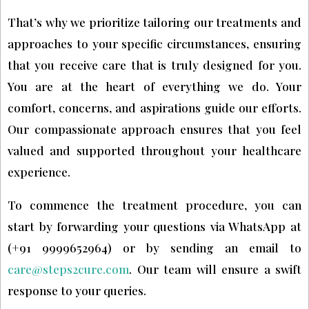
That’s why we prioritize tailoring our treatments and
approaches to your specific circumstances, ensuring
that you receive care that is truly designed for you.
You are at the heart of everything we do. Your
comfort, concerns, and aspirations guide our efforts.
Our compassionate approach ensures that you feel
valued and supported throughout your healthcare
experience.
To commence the treatment procedure, you can
start by forwarding your questions via WhatsApp at
(+91 9999652964) or by sending an email to
care@steps2cure.com
. Our team will ensure a swift
response to your queries.