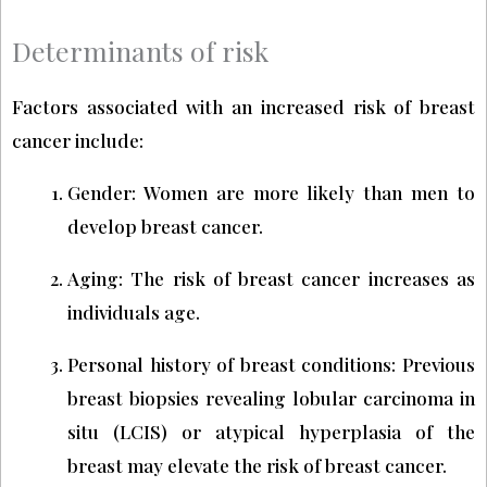
Determinants of risk
Factors associated with an increased risk of breast
cancer include:
Gender: Women are more likely than men to
develop breast cancer.
Aging: The risk of breast cancer increases as
individuals age.
Personal history of breast conditions: Previous
breast biopsies revealing lobular carcinoma in
situ (LCIS) or atypical hyperplasia of the
breast may elevate the risk of breast cancer.