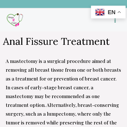
Skip
EN
to
content
Anal Fissure Treatment
A mastectomy is a surgical procedure aimed at
removing all breast tissue from one or both breasts
as a treatment for or prevention of breast cancer.
In cases of early-stage breast cancer, a
mastectomy may be recommended as one
treatment option. Alternatively, breast-conserving
surgery, such as a lumpectomy, where only the
tumor is removed while preserving the rest of the