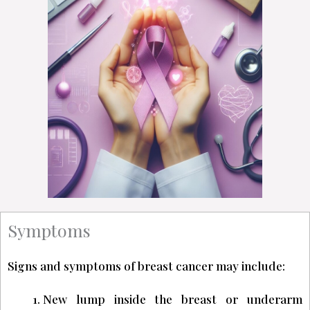
Symptoms
Signs and symptoms of breast cancer may include:
New lump inside the breast or underarm