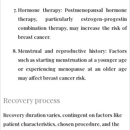
Hormone therapy: Postmenopausal hormone
therapy, particularly estrogen-progestin
combination therapy, may increase the risk of
breast cancer.
Menstrual and reproductive history: Factors
such as starting menstruation at a younger age
or experiencing menopause at an older age
may affect breast cancer risk.
Recovery process
Recovery duration varies, contingent on factors like
patient characteristics, chosen procedure, and the