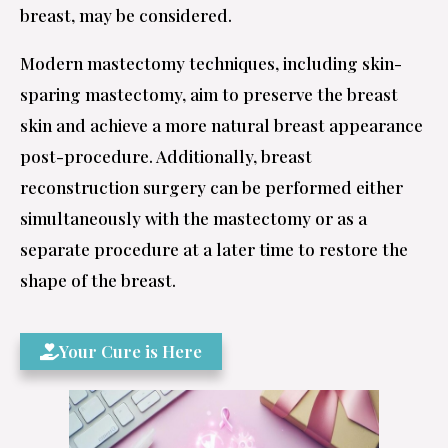
breast, may be considered.
Modern mastectomy techniques, including skin-
sparing mastectomy, aim to preserve the breast
skin and achieve a more natural breast appearance
post-procedure. Additionally, breast
reconstruction surgery can be performed either
simultaneously with the mastectomy or as a
separate procedure at a later time to restore the
shape of the breast.
Your Cure is Here