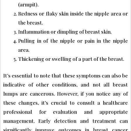
(armpit).
Redness or flaky skin inside the nipple area or
the breast.
Inflammation or dimpling of breast skin.
Pulling in of the nipple or pain in the nipple
area.
Thickening or swelling of a part of the breast.
It’s essential to note that these symptoms can also be
indicative of other conditions, and not all breast
lumps are cancerous. However, if you notice any of
these changes, it’s crucial to consult a healthcare
professional for evaluation and appropriate
management. Early detection and treatment can
significantly improve outcomes in breast cancer