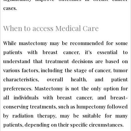
cases.
When to access Medical Care
While mastectomy may be recommended for some
patients with breast cancer, it’s essential to
understand that treatment decisions are based on
various factors, including the stage of cancer, tumor
characteristics, overall health, and patient
preferences. Mastectomy is not the only option for
all individuals with breast cancer, and breast-
conserving treatments, such as lumpectomy followed
by radiation therapy, may be suitable for many
patients, depending on their specific circumstances.