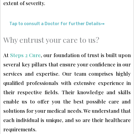
extent of severity.
Tap to consult a Doctor for further Details
Why entrust your care to us?
At
Steps 2 Cure
, our foundation of trust is built upon
several key pillars that ensure your confidence in our
services and expertise. Our team comprises highly
qualified professionals with extensive experience in
their respective fields. Their knowledge and skills
enable us to offer you the best possible care and
solutions for your medical needs. We understand that
each individual is unique, and so are their healthcare
requirements.