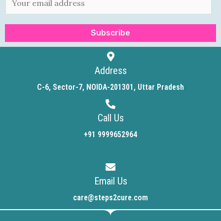
m
a
Subscribe
i
l
*
Address
C-6, Sector-7, NOIDA-201301, Uttar Pradesh
Call Us
+91 9999652964
Email Us
care@steps2cure.com