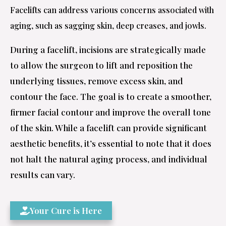
Facelifts can address various concerns associated with
aging, such as sagging skin, deep creases, and jowls.
During a facelift, incisions are strategically made
to allow the surgeon to lift and reposition the
underlying tissues, remove excess skin, and
contour the face. The goal is to create a smoother,
firmer facial contour and improve the overall tone
of the skin. While a facelift can provide significant
aesthetic benefits, it’s essential to note that it does
not halt the natural aging process, and individual
results can vary.
Your Cure is Here