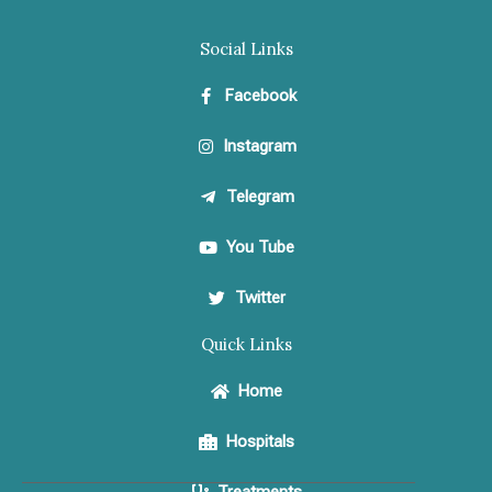
Social Links
Facebook
Instagram
Telegram
You Tube
Twitter
Quick Links
Home
Hospitals