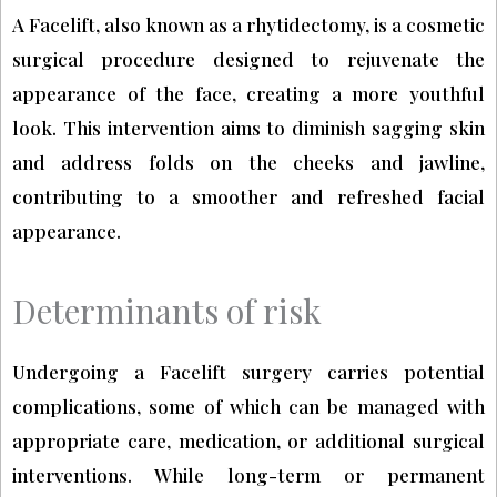
A Facelift, also known as a rhytidectomy, is a cosmetic
surgical procedure designed to rejuvenate the
appearance of the face, creating a more youthful
look. This intervention aims to diminish sagging skin
and address folds on the cheeks and jawline,
contributing to a smoother and refreshed facial
appearance.
Determinants of risk
Undergoing a Facelift surgery carries potential
complications, some of which can be managed with
appropriate care, medication, or additional surgical
interventions. While long-term or permanent