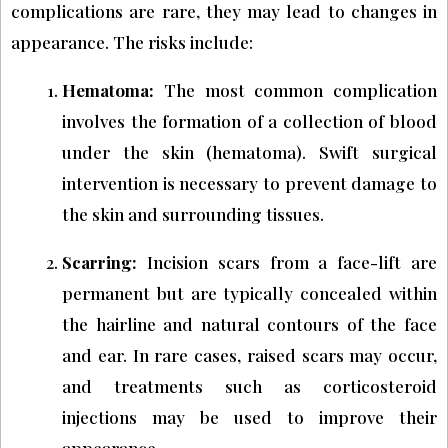
complications are rare, they may lead to changes in
appearance. The risks include:
Hematoma:
The most common complication
involves the formation of a collection of blood
under the skin (hematoma). Swift surgical
intervention is necessary to prevent damage to
the skin and surrounding tissues.
Scarring:
Incision scars from a face-lift are
permanent but are typically concealed within
the hairline and natural contours of the face
and ear. In rare cases, raised scars may occur,
and treatments such as corticosteroid
injections may be used to improve their
appearance.