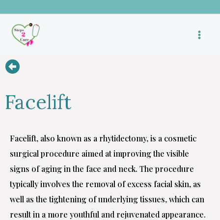
Skip
to
content
Facelift
Facelift, also known as a rhytidectomy, is a cosmetic
surgical procedure aimed at improving the visible
signs of aging in the face and neck. The procedure
typically involves the removal of excess facial skin, as
well as the tightening of underlying tissues, which can
result in a more youthful and rejuvenated appearance.