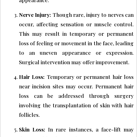
Nerve Injury:
Though rare, injury to nerves can
occur, affecting sensation or muscle control.
This may result in temporary or permanent
loss of feeling or movement in the face, leading
to an uneven appearance or expression.
Surgical intervention may offer improvement.
Hair Loss:
Temporary or permanent hair loss
near incision sites may occur. Permanent hair
loss can be addressed through surgery
involving the transplantation of skin with hair
follicles.
Skin Loss:
In rare instances, a face-lift may