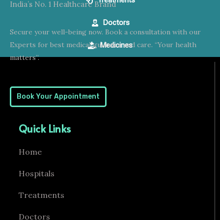
Treatments
India’s No. 1 Healthcare Brand
Doctors
Secure your well-being now. Book a consultation with our
Experts for best medical guidance and care. “Your health
Medicines
matters”.
Book Your Appointment
Quick Links
Home
Hospitals
Treatments
Doctors