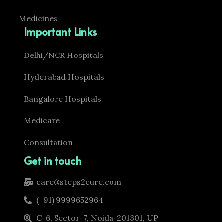
Medicines
Important Links
Delhi/NCR Hospitals
Hyderabad Hospitals
Bangalore Hospitals
Medicare
Consultation
Get in touch
care@steps2cure.com
(+91) 9999652964
C-6, Sector-7, Noida-201301, UP