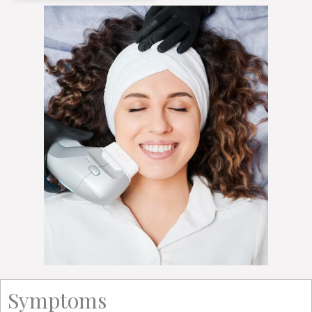
Symptoms