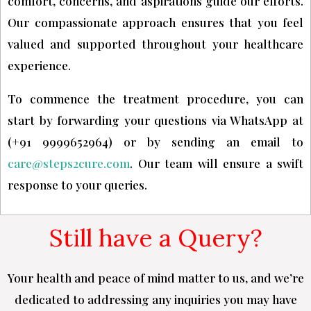
comfort, concerns, and aspirations guide our efforts.
Our compassionate approach ensures that you feel
valued and supported throughout your healthcare
experience.
To commence the treatment procedure, you can
start by forwarding your questions via WhatsApp at
(+91 9999652964) or by sending an email to
care@steps2cure.com
. Our team will ensure a swift
response to your queries.
Still have a Query?
Your health and peace of mind matter to us, and we’re
dedicated to addressing any inquiries you may have