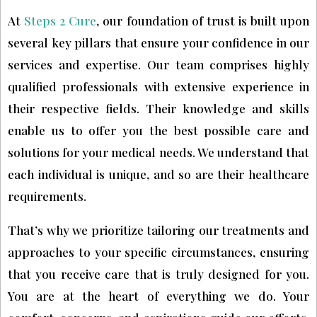
At
Steps 2 Cure
, our foundation of trust is built upon
several key pillars that ensure your confidence in our
services and expertise. Our team comprises highly
qualified professionals with extensive experience in
their respective fields. Their knowledge and skills
enable us to offer you the best possible care and
solutions for your medical needs. We understand that
each individual is unique, and so are their healthcare
requirements.
That’s why we prioritize tailoring our treatments and
approaches to your specific circumstances, ensuring
that you receive care that is truly designed for you.
You are at the heart of everything we do. Your