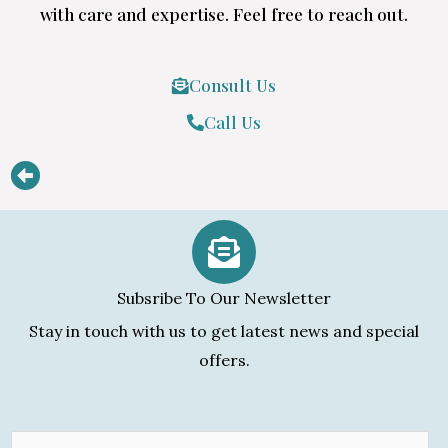
with care and expertise. Feel free to reach out.
Consult Us
Call Us
Subsribe To Our Newsletter
Stay in touch with us to get latest news and special
offers.
E