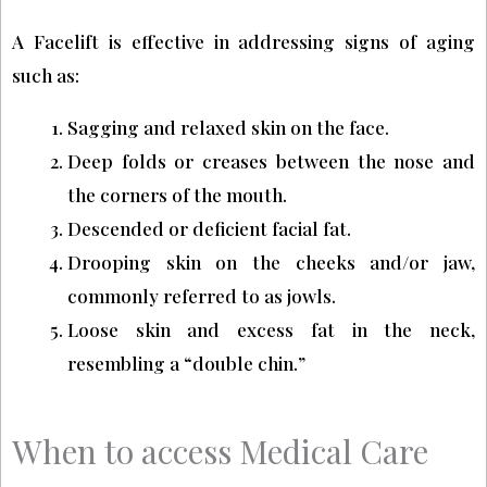
A Facelift is effective in addressing signs of aging
such as:
Sagging and relaxed skin on the face.
Deep folds or creases between the nose and
the corners of the mouth.
Descended or deficient facial fat.
Drooping skin on the cheeks and/or jaw,
commonly referred to as jowls.
Loose skin and excess fat in the neck,
resembling a “double chin.”
When to access Medical Care