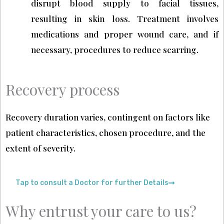
disrupt blood supply to facial tissues,
resulting in skin loss. Treatment involves
medications and proper wound care, and if
necessary, procedures to reduce scarring.
Recovery process
Recovery duration varies, contingent on factors like
patient characteristics, chosen procedure, and the
extent of severity.
Tap to consult a Doctor for further Details
Why entrust your care to us?