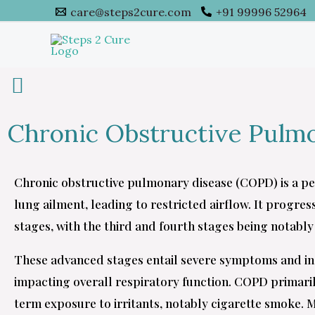
Skip
care@steps2cure.com
+91 99996 52964
to
content
Chronic Obstructive Pulm
Chronic obstructive pulmonary disease (COPD) is a p
lung ailment, leading to restricted airflow. It progre
stages, with the third and fourth stages being notably 
These advanced stages entail severe symptoms and i
impacting overall respiratory function. COPD primari
term exposure to irritants, notably cigarette smoke.