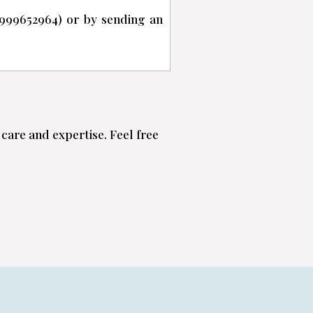
999652964) or by sending an
care and expertise. Feel free