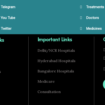
Telegram
Treatments
You Tube
Doctors
Twitter
Medicines
Important Links
ks
Delhi/NCR Hospitals
Hyderabad Hospitals
Bangalore Hospitals
s
Medicare
Consultation