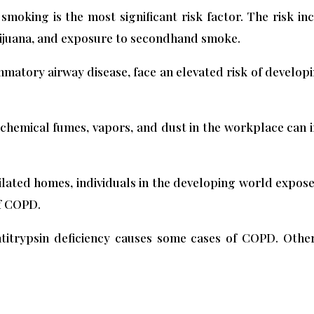
moking is the most significant risk factor. The risk in
arijuana, and exposure to secondhand smoke.
ammatory airway disease, face an elevated risk of develo
hemical fumes, vapors, and dust in the workplace can ir
ilated homes, individuals in the developing world expos
of COPD.
titrypsin deficiency causes some cases of COPD. Other