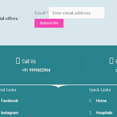
Email
*
al offers.
Subscribe
Call Us
+91 9999652964
ial Links
Quick Links
Facebook
Home
Instagram
Hospitals