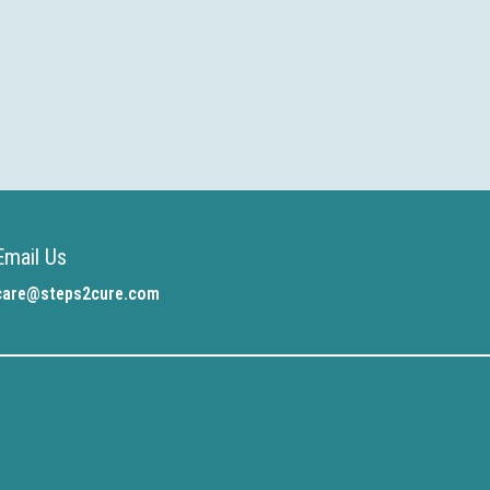
Email Us
care@steps2cure.com