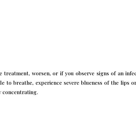
treatment, worsen, or if you observe signs of an infec
 to breathe, experience severe blueness of the lips or 
ty concentrating.