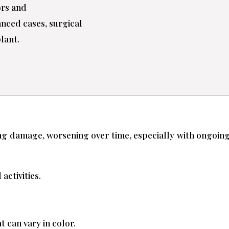
ors and
anced cases, surgical
plant.
lung damage, worsening over time, especially with ongo
activities.
 can vary in color.