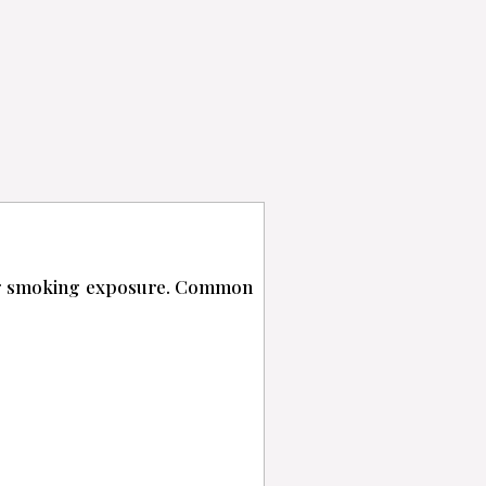
ing smoking exposure. Common