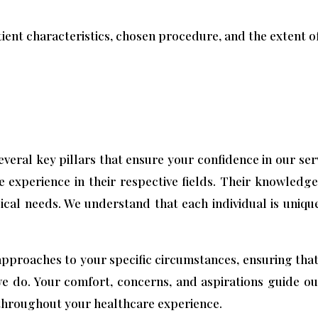
ient characteristics, chosen procedure, and the extent of
several key pillars that ensure your confidence in our se
e experience in their respective fields. Their knowledge
ical needs. We understand that each individual is unique
pproaches to your specific circumstances, ensuring that 
we do. Your comfort, concerns, and aspirations guide o
throughout your healthcare experience.