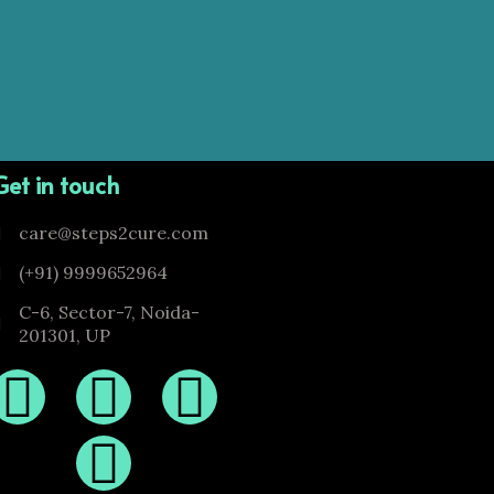
Get in touch
care@steps2cure.com
(+91) 9999652964
C-6, Sector-7, Noida-
201301, UP
F
I
T
Y
a
n
w
o