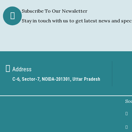
Subscribe To Our Newsletter
Stay in touch with us to get latest news and speci
Address
C-6, Sector-7, NOIDA-201301, Uttar Pradesh
Soc