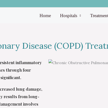
Home
Hospitals
Treatmen
onary Disease (COPD) Trea
ersistent inflammatory
sses through four
significant.
ncreased lung damage,
ly results from long-
 Management involves