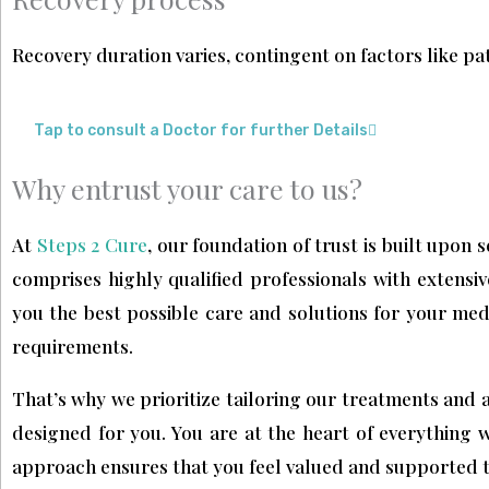
Recovery duration varies, contingent on factors like pat
Tap to consult a Doctor for further Details
Why entrust your care to us?
At
Steps 2 Cure
, our foundation of trust is built upon 
comprises highly qualified professionals with extensiv
you the best possible care and solutions for your med
requirements.
That’s why we prioritize tailoring our treatments and a
designed for you. You are at the heart of everything 
approach ensures that you feel valued and supported 