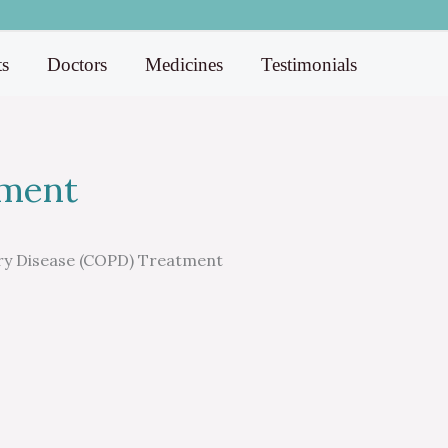
ts
Doctors
Medicines
Testimonials
tment