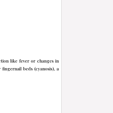
tion like fever or changes in
fingernail beds (cyanosis), a