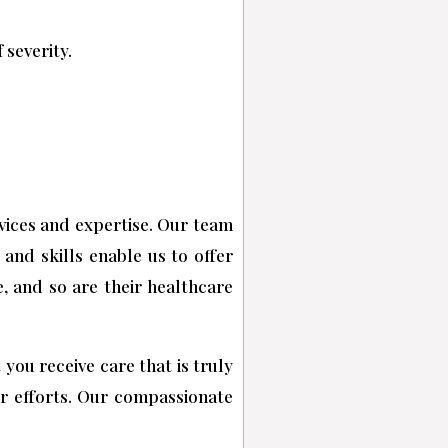
 severity.
rvices and expertise. Our team
 and skills enable us to offer
, and so are their healthcare
you receive care that is truly
ur efforts. Our compassionate