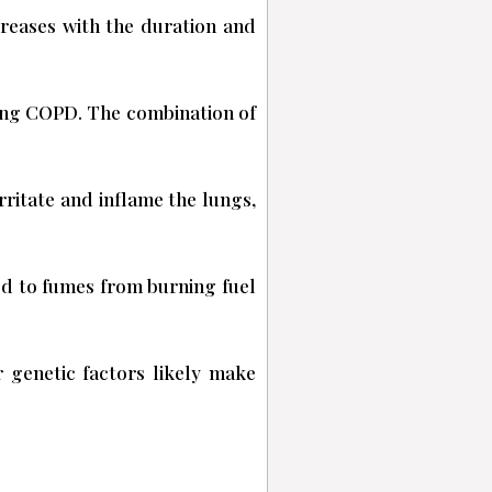
creases with the duration and
ping COPD. The combination of
ritate and inflame the lungs,
ed to fumes from burning fuel
 genetic factors likely make