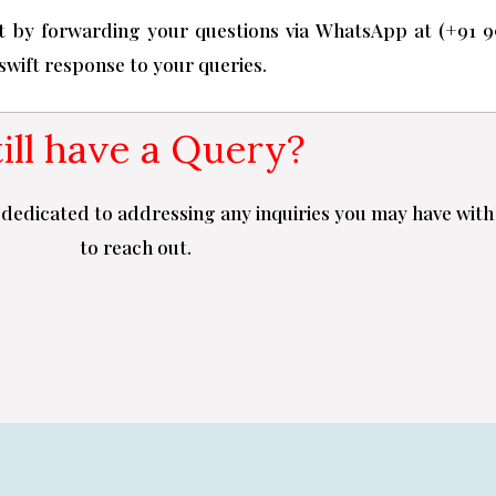
 by forwarding your questions via WhatsApp at (+91 9
 swift response to your queries.
till have a Query?
dedicated to addressing any inquiries you may have with 
to reach out.