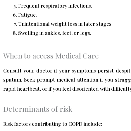
Frequent respiratory infections.
Fatigue.
Unintentional weight loss in later stages.
Swelling in ankles, feet, or legs.
When to access Medical Care
Consult your doctor if your symptoms persist despite 
sputum. Seek prompt medical attention if you struggle
rapid heartbeat, or if you feel disoriented with difficul
Determinants of risk
Risk factors contributing to COPD include: