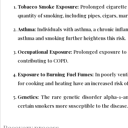
Tobacco Smoke Exposure:
Prolonged cigarette s
quantity of smoking, including pipes, cigars, m
Asthma:
Individuals with asthma, a chronic infl
asthma and smoking further heightens this risk.
Occupational Exposure:
Prolonged exposure to c
contributing to COPD.
Exposure to Burning Fuel Fumes:
In poorly vent
for cooking and heating have an increased risk 
Genetics:
The rare genetic disorder alpha-1-an
certain smokers more susceptible to the disease.
Recovery process