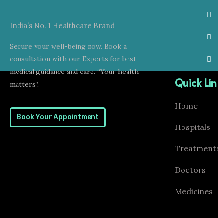
India’s No. 1 Healthcare Brand
Secure your well-being now. Book a
consultation with our Experts for best
medical guidance and care. “Your health
Quick Lin
matters”.
Home
Book Your Appointment
Hospitals
Treatment
Doctors
Medicines