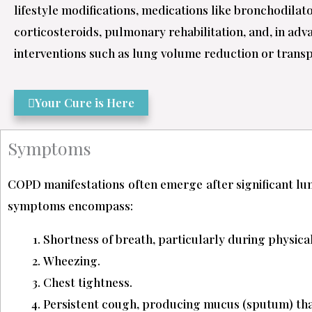
lifestyle modifications, medications like bronchodilat
corticosteroids, pulmonary rehabilitation, and, in adv
interventions such as lung volume reduction or trans
Your Cure is Here
Symptoms
COPD manifestations often emerge after significant 
symptoms encompass:
Shortness of breath, particularly during physical 
Wheezing.
Chest tightness.
Persistent cough, producing mucus (sputum) that