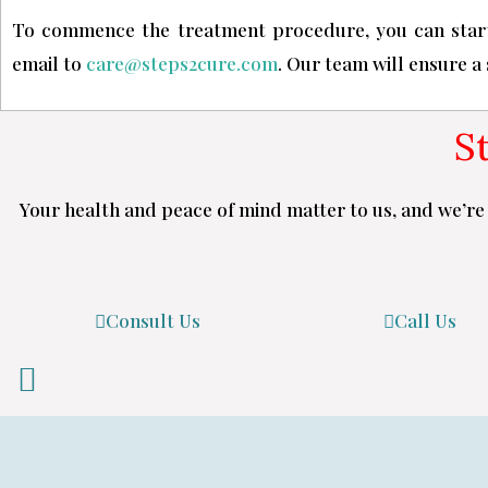
To commence the treatment procedure, you can start
email to
care@steps2cure.com
. Our team will ensure a
S
Your health and peace of mind matter to us, and we’re 
Consult Us
Call Us