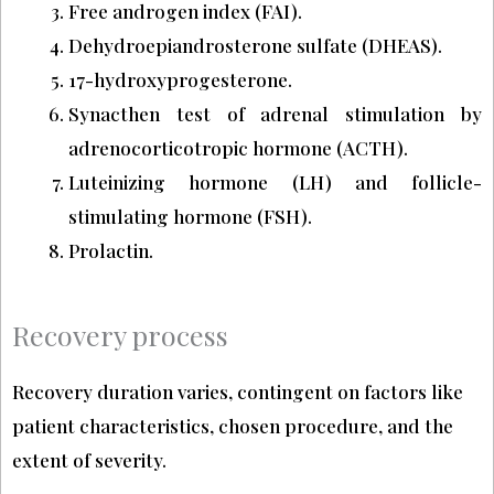
Free androgen index (FAI).
Dehydroepiandrosterone sulfate (DHEAS).
17-hydroxyprogesterone.
Synacthen test of adrenal stimulation by
adrenocorticotropic hormone (ACTH).
Luteinizing hormone (LH) and follicle-
stimulating hormone (FSH).
Prolactin.
Recovery process
Recovery duration varies, contingent on factors like
patient characteristics, chosen procedure, and the
extent of severity.