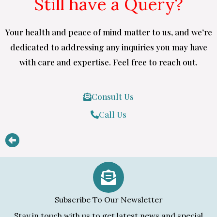
Still have a Query?
Your health and peace of mind matter to us, and we’re
dedicated to addressing any inquiries you may have
with care and expertise. Feel free to reach out.
Consult Us
Call Us
Subscribe To Our Newsletter
Stay in touch with us to get latest news and special