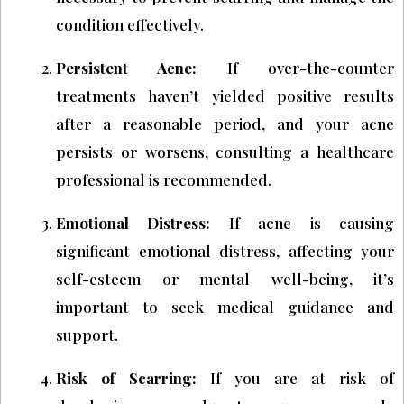
condition effectively.
Persistent Acne:
If over-the-counter
treatments haven’t yielded positive results
after a reasonable period, and your acne
persists or worsens, consulting a healthcare
professional is recommended.
Emotional Distress:
If acne is causing
significant emotional distress, affecting your
self-esteem or mental well-being, it’s
important to seek medical guidance and
support.
Risk of Scarring:
If you are at risk of