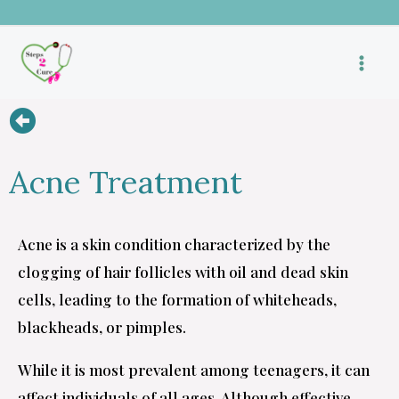
Skip
to
content
Acne Treatment
Acne is a skin condition characterized by the
clogging of hair follicles with oil and dead skin
cells, leading to the formation of whiteheads,
blackheads, or pimples.
While it is most prevalent among teenagers, it can
affect individuals of all ages. Although effective