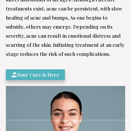
treatments exist, acne can be persistent, with slow
healing of acne and bumps. As one begins to
subside, others may emerge. Depending on its
severity, acne can result in emotional distress and
scarring of the skin. Initiating treatment at an early
stage reduces the risk of such complications.
Your Cure is Here