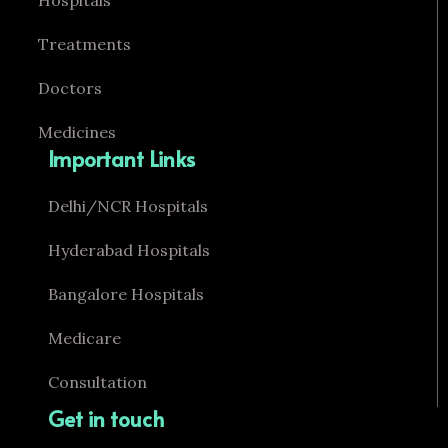
Hospitals
Treatments
Doctors
Medicines
Important Links
Delhi/NCR Hospitals
Hyderabad Hospitals
Bangalore Hospitals
Medicare
Consultation
Get in touch