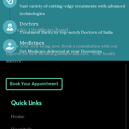
Vast variety of cutting-edge treatments with advanced
technologies
Doctors
India’s No. 1 Healthcare Brand
Treatment Surity by top-notch Doctors of India
Medicines
Secure your well-being now. Book a consultation with our
Get Medicare delivered at your Doorsteps
Experts for best medical guidance and care. “Your health
matters”.
Book Your Appointment
Quick Links
Home