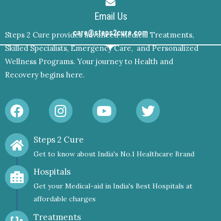
Email Us
care@steps2cure.com
Steps 2 Cure provides advanced Medical Treatments,
Skilled Specialists, Emergency Care, and Personalized
Wellness Programs. Your journey to Health and
Recovery begins here.
F
I
Y
T
a
n
o
w
c
s
u
i
Steps 2 Cure
e
t
t
t
Get to know about India's No.1 Healthcare Brand
b
a
u
t
o
g
b
e
Hospitals
o
r
e
r
Get your Medical-aid in India's Best Hospitals at
k
a
affordable charges
m
Treatments