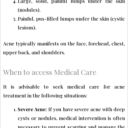
Large, solid, painful lumps under the skin
(nodules).
Painful, pus-filled lumps under the skin (cystic
lesions).
Acne typically manifests on the face, forehead, chest,
upper back, and shoulders.
When to access Medical Care
It is advisable to seek medical care for acne
treatment in the following situations:
Severe Acne:
If you have severe acne with deep
cysts or nodules, medical intervention is often
necessary to prevent scarring and manage the