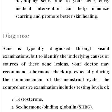
developing scars due to your acne, early
medical intervention can help minimize
scarring and promote better skin healing.
Diagnose
Acne is typically diagnosed through visual
examinations, but to identify the underlying causes or
sources of these acne lesions, your doctor may
recommend a hormone check-up, especially during
the commencement of the menstrual cycle. The
comprehensive examination includes testing levels of:
Testosterone.
Sex hormone-binding globulin (SHBG).