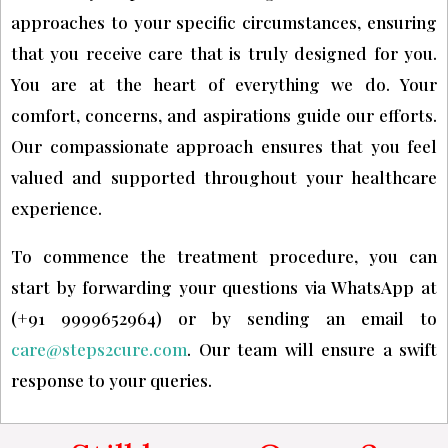
approaches to your specific circumstances, ensuring
that you receive care that is truly designed for you.
You are at the heart of everything we do. Your
comfort, concerns, and aspirations guide our efforts.
Our compassionate approach ensures that you feel
valued and supported throughout your healthcare
experience.
To commence the treatment procedure, you can
start by forwarding your questions via WhatsApp at
(+91 9999652964) or by sending an email to
care@steps2cure.com
. Our team will ensure a swift
response to your queries.