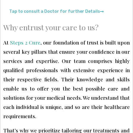
Tap to consult a Doctor for further Details
Why entrust your care to us?
At
Steps 2 Cure
, our foundation of trust is built upon
several key pillars that ensure your confidence in our
services and expertise. Our team comprises highly
qualified professionals with extensive experience in
their respective fields. Their knowledge and skills
enable us to offer you the best possible care and
solutions for your medical needs. We understand that
each individual is unique, and so are their healthcare
requirements.
That’s why we prioritize tailoring our treatments and