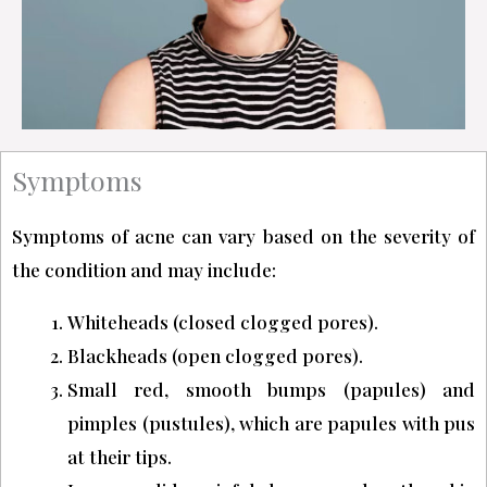
Symptoms
Symptoms of acne can vary based on the severity of
the condition and may include:
Whiteheads (closed clogged pores).
Blackheads (open clogged pores).
Small red, smooth bumps (papules) and
pimples (pustules), which are papules with pus
at their tips.