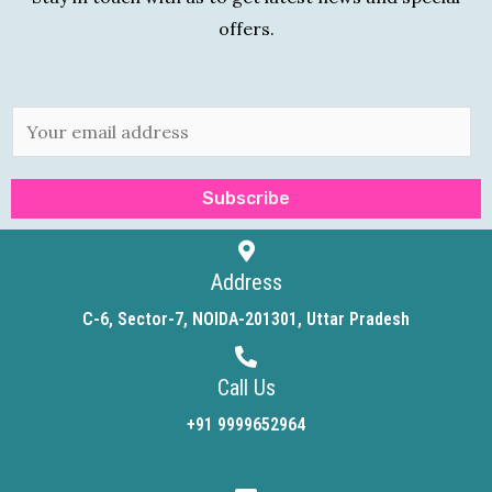
offers.
E
m
a
Subscribe
i
l
*
Address
C-6, Sector-7, NOIDA-201301, Uttar Pradesh
Call Us
+91 9999652964